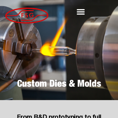
Custom Dies & Molds
From R&D prototyping to full