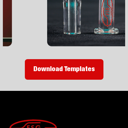
Download Templates