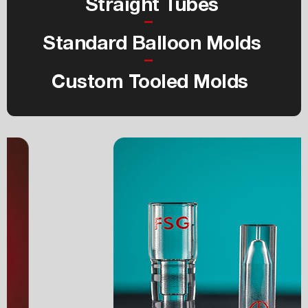
Straight Tubes
Standard Balloon Molds
Custom Tooled Molds