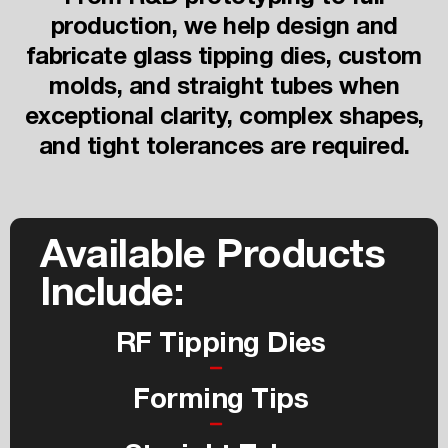
production, we help design and
fabricate glass tipping dies, custom
molds, and straight tubes when
exceptional clarity, complex shapes,
and tight tolerances are required.
Available Products
Include:
RF Tipping Dies
Forming Tips